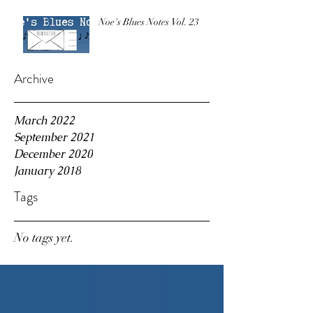
Noe's Blues Notes Vol. 23
Archive
March 2022
September 2021
December 2020
January 2018
Tags
No tags yet.