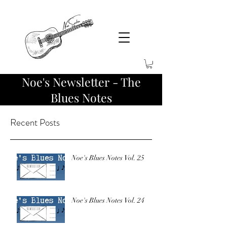
Noe's Newsletter - The
Blues Notes
Recent Posts
Noe's Blues Notes Vol. 25
Noe's Blues Notes Vol. 24