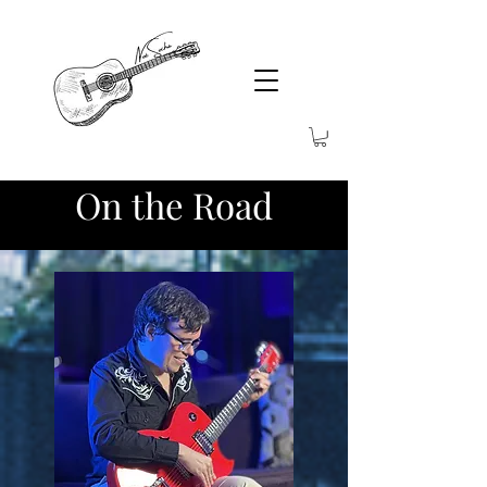
On the Road