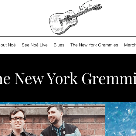
out Noé
See Noé Live
Blues
The New York Gremmies
Merch
he New York Gremmi