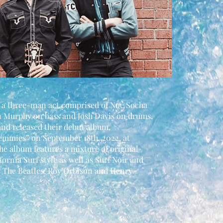
 a three-man act comprised of Noé Socha
n Murphy on bass and Josh Davis on drums.
d released their debut album,
mmies” on September 18th, 2022, at
e album features a mixture of original
fornia Surf style as well as Surf Noir and
as The Beatles, Roy Orbison and Henry