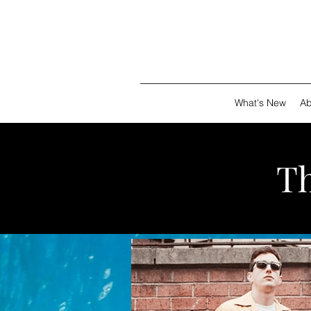
What's New
Ab
T