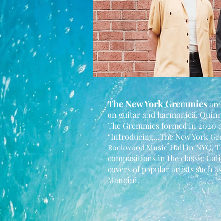
The New York Gremmies
are
on guitar and harmonica, Quin
The Gremmies formed in 2020 an
“Introducing…The New York Gre
Rockwood Music Hall in NYC. Th
compositions in the classic Cali
covers of popular artists such 
Mancini.