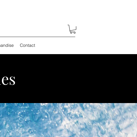
andise
Contact
es