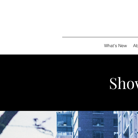
What's New
Ab
Show