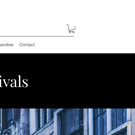
andise
Contact
ivals