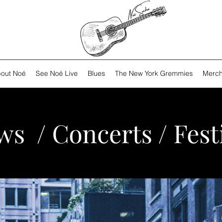
out Noé
See Noé Live
Blues
The New York Gremmies
Merch
s / Concerts / Fest