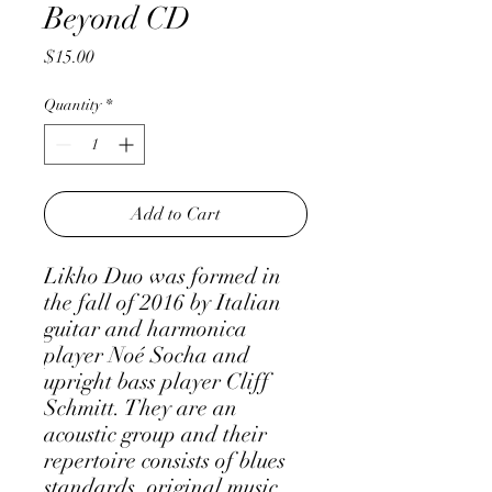
Beyond CD
Price
$15.00
Quantity
*
Add to Cart
Likho Duo was formed in
the fall of 2016 by Italian
guitar and harmonica
player Noé Socha and
upright bass player Cliff
Schmitt. They are an
acoustic group and their
repertoire consists of blues
standards, original music,