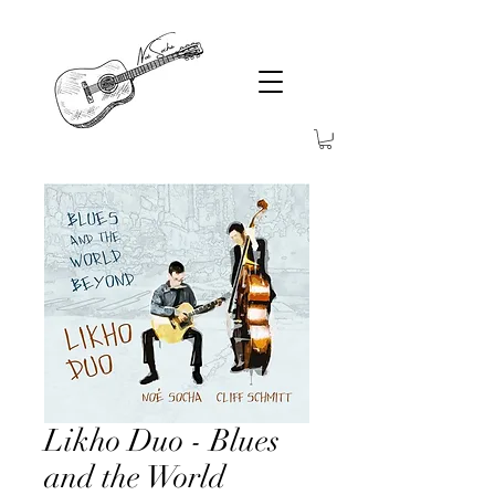
Likho Duo - Blues
and the World